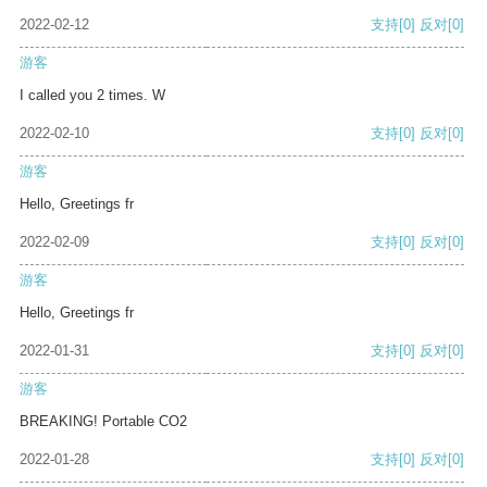
2022-02-12
支持
[0]
反对
[0]
游客
I called you 2 times. W
2022-02-10
支持
[0]
反对
[0]
游客
Hello, Greetings fr
2022-02-09
支持
[0]
反对
[0]
游客
Hello, Greetings fr
2022-01-31
支持
[0]
反对
[0]
游客
BREAKING! Portable CO2
2022-01-28
支持
[0]
反对
[0]