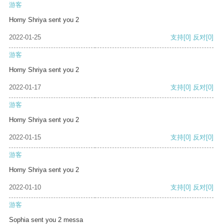
游客
Horny Shriya sent you 2
2022-01-25
支持
[0]
反对
[0]
游客
Horny Shriya sent you 2
2022-01-17
支持
[0]
反对
[0]
游客
Horny Shriya sent you 2
2022-01-15
支持
[0]
反对
[0]
游客
Horny Shriya sent you 2
2022-01-10
支持
[0]
反对
[0]
游客
Sophia sent you 2 messa