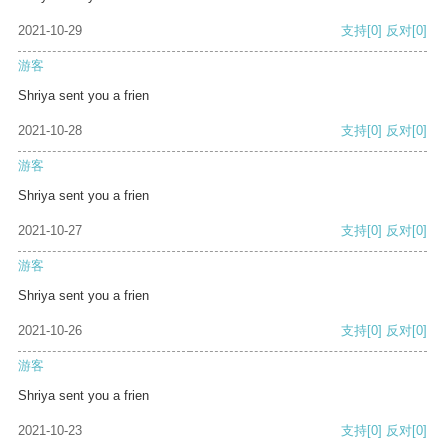
2021-10-29
支持
[0]
反对
[0]
游客
Shriya sent you a frien
2021-10-28
支持
[0]
反对
[0]
游客
Shriya sent you a frien
2021-10-27
支持
[0]
反对
[0]
游客
Shriya sent you a frien
2021-10-26
支持
[0]
反对
[0]
游客
Shriya sent you a frien
2021-10-23
支持
[0]
反对
[0]