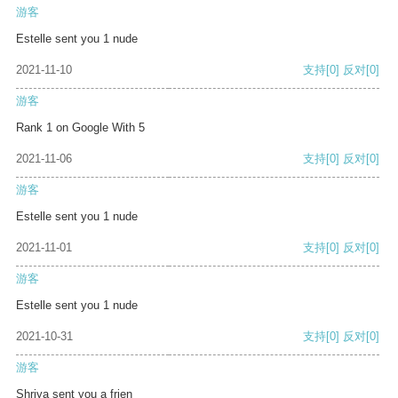
游客
Estelle sent you 1 nude
2021-11-10
支持
[0]
反对
[0]
游客
Rank 1 on Google With 5
2021-11-06
支持
[0]
反对
[0]
游客
Estelle sent you 1 nude
2021-11-01
支持
[0]
反对
[0]
游客
Estelle sent you 1 nude
2021-10-31
支持
[0]
反对
[0]
游客
Shriya sent you a frien