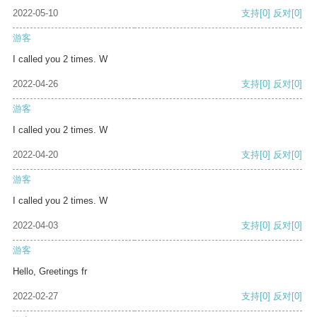
2022-05-10
支持
[0]
反对
[0]
游客
I called you 2 times. W
2022-04-26
支持
[0]
反对
[0]
游客
I called you 2 times. W
2022-04-20
支持
[0]
反对
[0]
游客
I called you 2 times. W
2022-04-03
支持
[0]
反对
[0]
游客
Hello, Greetings fr
2022-02-27
支持
[0]
反对
[0]