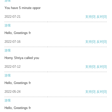
游客
You have 5 minute oppor
2022-07-21
支持
[0]
反对
[0]
游客
Hello, Greetings fr
2022-07-16
支持
[0]
反对
[0]
游客
Horny Shriya called you
2022-07-12
支持
[0]
反对
[0]
游客
Hello, Greetings fr
2022-05-24
支持
[0]
反对
[0]
游客
Hello, Greetings fr