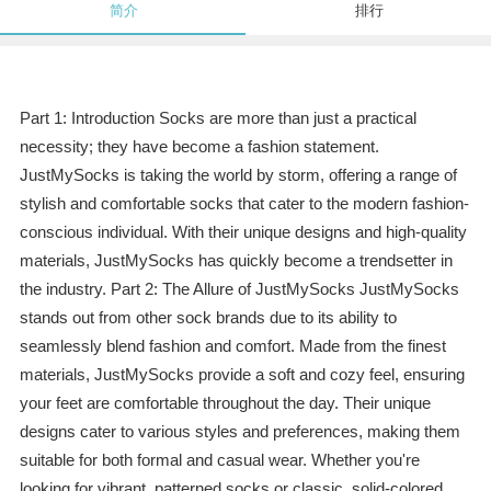
简介
排行
Part 1: Introduction Socks are more than just a practical
necessity; they have become a fashion statement.
JustMySocks is taking the world by storm, offering a range of
stylish and comfortable socks that cater to the modern fashion-
conscious individual. With their unique designs and high-quality
materials, JustMySocks has quickly become a trendsetter in
the industry. Part 2: The Allure of JustMySocks JustMySocks
stands out from other sock brands due to its ability to
seamlessly blend fashion and comfort. Made from the finest
materials, JustMySocks provide a soft and cozy feel, ensuring
your feet are comfortable throughout the day. Their unique
designs cater to various styles and preferences, making them
suitable for both formal and casual wear. Whether you're
looking for vibrant, patterned socks or classic, solid-colored