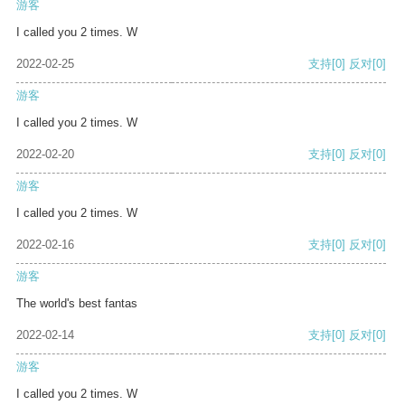
游客
I called you 2 times. W
2022-02-25
支持
[0]
反对
[0]
游客
I called you 2 times. W
2022-02-20
支持
[0]
反对
[0]
游客
I called you 2 times. W
2022-02-16
支持
[0]
反对
[0]
游客
The world's best fantas
2022-02-14
支持
[0]
反对
[0]
游客
I called you 2 times. W