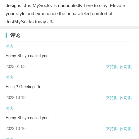
designs, JustMySocks is undoubtedly here to stay. Elevate
your style and experience the unparalleled comfort of
JustMySocks today.#3#
评论
游客
Horny Shriya called you
2023-01-08
支持
[0]
反对
[0]
游客
Hello,? Greetings fr
2022-10-18
支持
[0]
反对
[0]
游客
Horny Shriya called you
2022-10-10
支持
[0]
反对
[0]