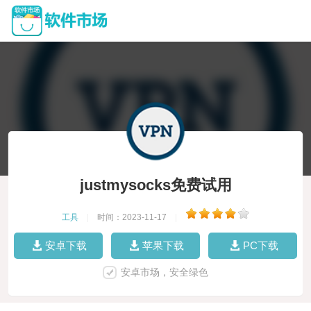
justmysocks免费试用
工具
|
时间：2023-11-17
|
安卓下载
苹果下载
PC下载
安卓市场，安全绿色