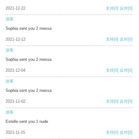
2021-12-22
支持
[0]
反对
[0]
游客
Sophia sent you 2 messa
2021-12-12
支持
[0]
反对
[0]
游客
Sophia sent you 2 messa
2021-12-04
支持
[0]
反对
[0]
游客
Sophia sent you 2 messa
2021-12-02
支持
[0]
反对
[0]
游客
Estelle sent you 1 nude
2021-11-15
支持
[0]
反对
[0]