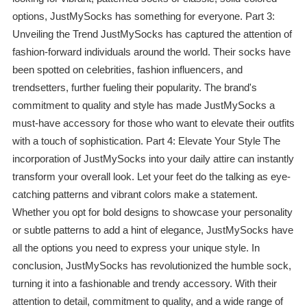
options, JustMySocks has something for everyone. Part 3:
Unveiling the Trend JustMySocks has captured the attention of
fashion-forward individuals around the world. Their socks have
been spotted on celebrities, fashion influencers, and
trendsetters, further fueling their popularity. The brand's
commitment to quality and style has made JustMySocks a
must-have accessory for those who want to elevate their outfits
with a touch of sophistication. Part 4: Elevate Your Style The
incorporation of JustMySocks into your daily attire can instantly
transform your overall look. Let your feet do the talking as eye-
catching patterns and vibrant colors make a statement.
Whether you opt for bold designs to showcase your personality
or subtle patterns to add a hint of elegance, JustMySocks have
all the options you need to express your unique style. In
conclusion, JustMySocks has revolutionized the humble sock,
turning it into a fashionable and trendy accessory. With their
attention to detail, commitment to quality, and a wide range of