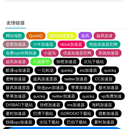
友情链接
网站地图
QuickQ
旋风加速度器
旋风
旋风加速
坚果加速器
小牛加速器
tiktok加速器
狗急加速器官网
免费vqn外网加速
小蓝鸟
优途加速器官网
风驰加速器
旋风加速器
八戒看书
快橙加速器
次玩下载站
酷通vp加速器
一元机场
quickq
ins加速器
quickq
蜜蜂加速器
旋风加速度器
twitter加速器
CC加速器
旋风加速度器
快连pvn加速器
苹果加速器
极光加速器
苹果加速器
quickq
twitter加速器
quickq
vp免费加速
DISBAO下载站
快橙加速器
ins加速器
海鸥加速器
夏时加速器
巴博下载站
GOROOO下载站
猎豹加速器
快喵vpv加速器
次玩下载站
巴伯下载站
夏时加速器