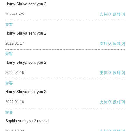
Horny Shriya sent you 2
2022-01-25
支持
[0]
反对
[0]
游客
Horny Shriya sent you 2
2022-01-17
支持
[0]
反对
[0]
游客
Horny Shriya sent you 2
2022-01-15
支持
[0]
反对
[0]
游客
Horny Shriya sent you 2
2022-01-10
支持
[0]
反对
[0]
游客
Sophia sent you 2 messa