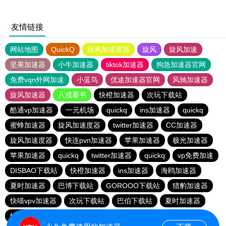
友情链接
网站地图
QuickQ
旋风加速度器
旋风
旋风加速
坚果加速器
小牛加速器
tiktok加速器
狗急加速器官网
免费vqn外网加速
小蓝鸟
优途加速器官网
风驰加速器
旋风加速器
八戒看书
快橙加速器
次玩下载站
酷通vp加速器
一元机场
quickq
ins加速器
quickq
蜜蜂加速器
旋风加速度器
twitter加速器
CC加速器
旋风加速度器
快连pvn加速器
苹果加速器
极光加速器
苹果加速器
quickq
twitter加速器
quickq
vp免费加速
DISBAO下载站
快橙加速器
ins加速器
海鸥加速器
夏时加速器
巴博下载站
GOROOO下载站
猎豹加速器
快喵vpv加速器
次玩下载站
巴伯下载站
夏时加速器
快橙加速器
黑洞加速官网