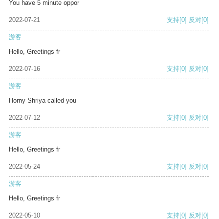
You have 5 minute oppor
2022-07-21
支持
[0]
反对
[0]
游客
Hello, Greetings fr
2022-07-16
支持
[0]
反对
[0]
游客
Horny Shriya called you
2022-07-12
支持
[0]
反对
[0]
游客
Hello, Greetings fr
2022-05-24
支持
[0]
反对
[0]
游客
Hello, Greetings fr
2022-05-10
支持
[0]
反对
[0]