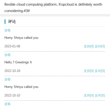
flexible cloud computing platform, Kopcloud is definitely worth
considering.#3#
评论
游客
Horny Shriya called you
2023-01-08
支持
[0]
反对
[0]
游客
Hello,? Greetings fr
2022-10-18
支持
[0]
反对
[0]
游客
Horny Shriya called you
2022-10-10
支持
[0]
反对
[0]
游客