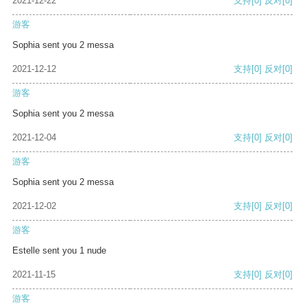
2021-12-22
支持
[0]
反对
[0]
游客
Sophia sent you 2 messa
2021-12-12
支持
[0]
反对
[0]
游客
Sophia sent you 2 messa
2021-12-04
支持
[0]
反对
[0]
游客
Sophia sent you 2 messa
2021-12-02
支持
[0]
反对
[0]
游客
Estelle sent you 1 nude
2021-11-15
支持
[0]
反对
[0]
游客