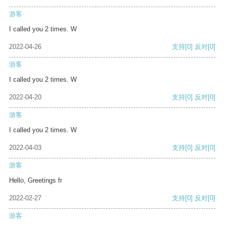
游客
I called you 2 times. W
2022-04-26
支持
[0]
反对
[0]
游客
I called you 2 times. W
2022-04-20
支持
[0]
反对
[0]
游客
I called you 2 times. W
2022-04-03
支持
[0]
反对
[0]
游客
Hello, Greetings fr
2022-02-27
支持
[0]
反对
[0]
游客