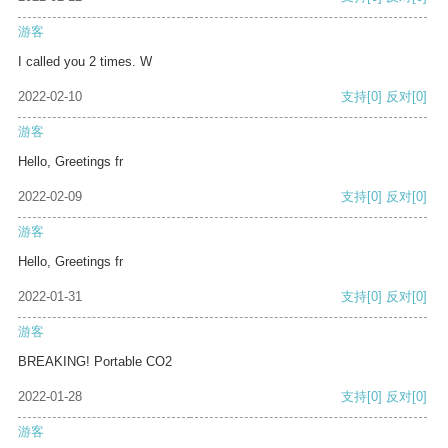
游客
I called you 2 times. W
2022-02-10
支持
[0]
反对
[0]
游客
Hello, Greetings fr
2022-02-09
支持
[0]
反对
[0]
游客
Hello, Greetings fr
2022-01-31
支持
[0]
反对
[0]
游客
BREAKING! Portable CO2
2022-01-28
支持
[0]
反对
[0]
游客