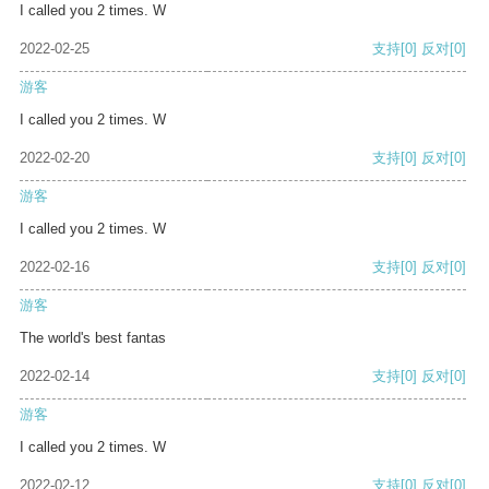
I called you 2 times. W
2022-02-25
支持
[0]
反对
[0]
游客
I called you 2 times. W
2022-02-20
支持
[0]
反对
[0]
游客
I called you 2 times. W
2022-02-16
支持
[0]
反对
[0]
游客
The world's best fantas
2022-02-14
支持
[0]
反对
[0]
游客
I called you 2 times. W
2022-02-12
支持
[0]
反对
[0]