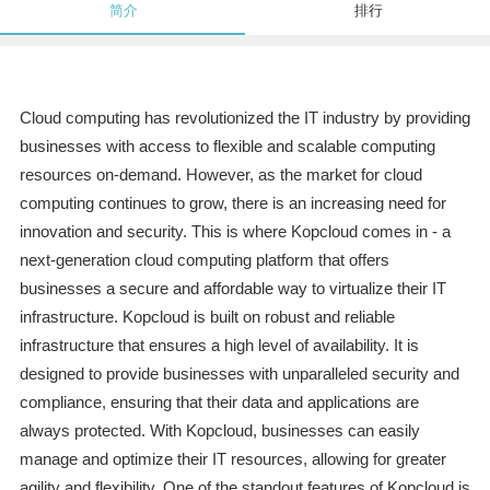
简介
排行
Cloud computing has revolutionized the IT industry by providing
businesses with access to flexible and scalable computing
resources on-demand. However, as the market for cloud
computing continues to grow, there is an increasing need for
innovation and security. This is where Kopcloud comes in - a
next-generation cloud computing platform that offers
businesses a secure and affordable way to virtualize their IT
infrastructure. Kopcloud is built on robust and reliable
infrastructure that ensures a high level of availability. It is
designed to provide businesses with unparalleled security and
compliance, ensuring that their data and applications are
always protected. With Kopcloud, businesses can easily
manage and optimize their IT resources, allowing for greater
agility and flexibility. One of the standout features of Kopcloud is