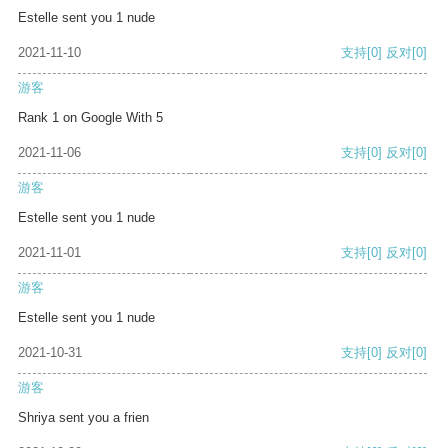
Estelle sent you 1 nude
2021-11-10
支持
[0]
反对
[0]
游客
Rank 1 on Google With 5
2021-11-06
支持
[0]
反对
[0]
游客
Estelle sent you 1 nude
2021-11-01
支持
[0]
反对
[0]
游客
Estelle sent you 1 nude
2021-10-31
支持
[0]
反对
[0]
游客
Shriya sent you a frien