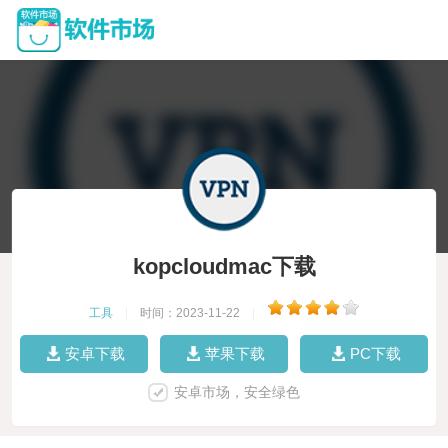
kopcloudmac下载
工具
|
时间：2023-11-22
|
安卓下载
苹果下载
PC下载
安卓市场，安全绿色