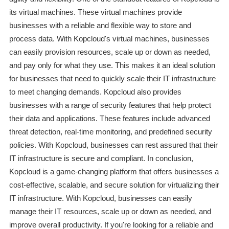
its virtual machines. These virtual machines provide
businesses with a reliable and flexible way to store and
process data. With Kopcloud's virtual machines, businesses
can easily provision resources, scale up or down as needed,
and pay only for what they use. This makes it an ideal solution
for businesses that need to quickly scale their IT infrastructure
to meet changing demands. Kopcloud also provides
businesses with a range of security features that help protect
their data and applications. These features include advanced
threat detection, real-time monitoring, and predefined security
policies. With Kopcloud, businesses can rest assured that their
IT infrastructure is secure and compliant. In conclusion,
Kopcloud is a game-changing platform that offers businesses a
cost-effective, scalable, and secure solution for virtualizing their
IT infrastructure. With Kopcloud, businesses can easily
manage their IT resources, scale up or down as needed, and
improve overall productivity. If you're looking for a reliable and