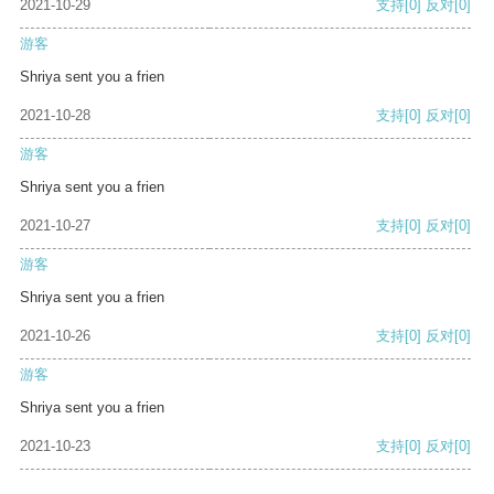
2021-10-29
支持
[0]
反对
[0]
游客
Shriya sent you a frien
2021-10-28
支持
[0]
反对
[0]
游客
Shriya sent you a frien
2021-10-27
支持
[0]
反对
[0]
游客
Shriya sent you a frien
2021-10-26
支持
[0]
反对
[0]
游客
Shriya sent you a frien
2021-10-23
支持
[0]
反对
[0]