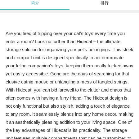
简介
排行
Are you tired of tripping over your cat's toys every time you
enter a room? Look no further than Hidecat – the ultimate
storage solution for organizing your pet's belongings. This sleek
and compact unit is designed specifically to accommodate
your feline companion's toys, keeping them neatly tucked away
yet easily accessible. Gone are the days of searching for that
elusive catnip mouse or untangling a mess of tangled strings.
With Hidecat, you can bid farewell to the clutter and chaos that
often comes with having a furry friend. The Hidecat design is
not only functional but also stylish, adding a touch of elegance
to any room. It seamlessly blends into any home decor, making
it an aesthetically pleasing addition to your living space. One of
the key advantages of Hidecat is its practicality. The storage
unit features multiple compartments that can be customized to