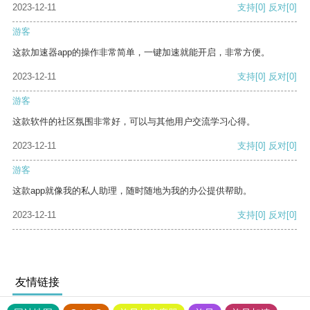
2023-12-11
支持
[0]
反对
[0]
游客
这款加速器app的操作非常简单，一键加速就能开启，非常方便。
2023-12-11
支持
[0]
反对
[0]
游客
这款软件的社区氛围非常好，可以与其他用户交流学习心得。
2023-12-11
支持
[0]
反对
[0]
游客
这款app就像我的私人助理，随时随地为我的办公提供帮助。
2023-12-11
支持
[0]
反对
[0]
友情链接