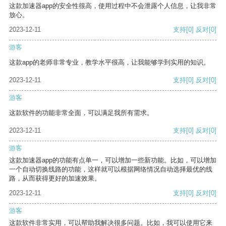
这款加速器app的安全性很高，使用过程中不会泄露个人信息，让我非常
放心。
2023-12-11
支持
[0]
反对
[0]
游客
这款app的老师非常专业，教学水平很高，让我能够学到实用的知识。
2023-12-11
支持
[0]
反对
[0]
游客
这款软件的功能非常全面，可以满足我所有需求。
2023-12-11
支持
[0]
反对
[0]
游客
这款加速器app的功能有点单一，可以增加一些新功能。比如，可以增加
一个自动切换线路的功能，这样就可以根据网络情况自动选择最优的线
路，从而获得更好的加速效果。
2023-12-11
支持
[0]
反对
[0]
游客
这款软件非常实用，可以帮助我解决很多问题。比如，我可以使用它来