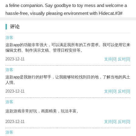
a feline companion. Say goodbye to toy mess and welcome a
hassle-free, visually pleasing environment with Hidecat.#3#
评论
游客
这款app的功能非常强大，可以满足我所有的工作需求。我可以使用它来
编辑文档、制作演示文稿、管理日程安排等。
2023-12-11
支持
[0]
反对
[0]
游客
这款app是我旅行的好帮手，让我能够轻松找到目的地，了解当地的风土
人情。
2023-12-11
支持
[0]
反对
[0]
游客
这款游戏非常好玩，画面精美，玩法丰富。
2023-12-11
支持
[0]
反对
[0]
游客