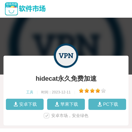
hidecat永久免费加速
工具
|
时间：2023-12-11
|
安卓下载
苹果下载
PC下载
安卓市场，安全绿色