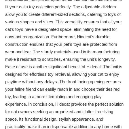
fit your cat's toy collection perfectly. The adjustable dividers
allow you to create different-sized sections, catering to toys of
various shapes and sizes. This versatility ensures that all your
cat's toys have a designated space, eliminating the need for
constant reorganization. Furthermore, Hidecat's durable
construction ensures that your pet's toys are protected from
wear and tear. The sturdy materials used in its manufacturing
make it resistant to scratches, ensuring the unit's longevity.
Ease of use is another significant benefit of Hidecat. The unit is
designed for effortless toy retrieval, allowing your cat to enjoy
playtime without any delays. The front-facing opening ensures
your feline friend can easily reach in and choose their desired
toy, leading to a more stimulating and engaging play
experience. In conclusion, Hidecat provides the perfect solution
for cat owners seeking an organized and clutter-free living
space. Its functional design, stylish appearance, and
practicality make it an indispensable addition to any home with