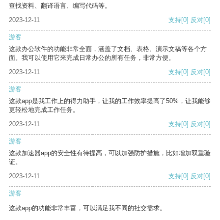
查找资料、翻译语言、编写代码等。
2023-12-11
支持
[0]
反对
[0]
游客
这款办公软件的功能非常全面，涵盖了文档、表格、演示文稿等各个方
面。我可以使用它来完成日常办公的所有任务，非常方便。
2023-12-11
支持
[0]
反对
[0]
游客
这款app是我工作上的得力助手，让我的工作效率提高了50%，让我能够
更轻松地完成工作任务。
2023-12-11
支持
[0]
反对
[0]
游客
这款加速器app的安全性有待提高，可以加强防护措施，比如增加双重验
证。
2023-12-11
支持
[0]
反对
[0]
游客
这款app的功能非常丰富，可以满足我不同的社交需求。