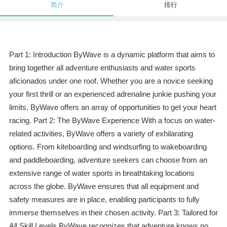
简介
排行
Part 1: Introduction ByWave is a dynamic platform that aims to
bring together all adventure enthusiasts and water sports
aficionados under one roof. Whether you are a novice seeking
your first thrill or an experienced adrenaline junkie pushing your
limits, ByWave offers an array of opportunities to get your heart
racing. Part 2: The ByWave Experience With a focus on water-
related activities, ByWave offers a variety of exhilarating
options. From kiteboarding and windsurfing to wakeboarding
and paddleboarding, adventure seekers can choose from an
extensive range of water sports in breathtaking locations
across the globe. ByWave ensures that all equipment and
safety measures are in place, enabling participants to fully
immerse themselves in their chosen activity. Part 3: Tailored for
All Skill Levels ByWave recognizes that adventure knows no