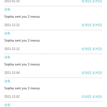
2022-01-10
支持
[0]
反对
[0]
游客
Sophia sent you 2 messa
2021-12-22
支持
[0]
反对
[0]
游客
Sophia sent you 2 messa
2021-12-12
支持
[0]
反对
[0]
游客
Sophia sent you 2 messa
2021-12-04
支持
[0]
反对
[0]
游客
Sophia sent you 2 messa
2021-12-02
支持
[0]
反对
[0]
游客