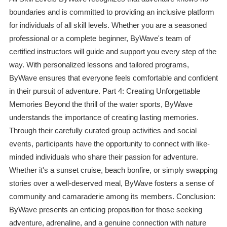
boundaries and is committed to providing an inclusive platform
for individuals of all skill levels. Whether you are a seasoned
professional or a complete beginner, ByWave's team of
certified instructors will guide and support you every step of the
way. With personalized lessons and tailored programs,
ByWave ensures that everyone feels comfortable and confident
in their pursuit of adventure. Part 4: Creating Unforgettable
Memories Beyond the thrill of the water sports, ByWave
understands the importance of creating lasting memories.
Through their carefully curated group activities and social
events, participants have the opportunity to connect with like-
minded individuals who share their passion for adventure.
Whether it's a sunset cruise, beach bonfire, or simply swapping
stories over a well-deserved meal, ByWave fosters a sense of
community and camaraderie among its members. Conclusion:
ByWave presents an enticing proposition for those seeking
adventure, adrenaline, and a genuine connection with nature