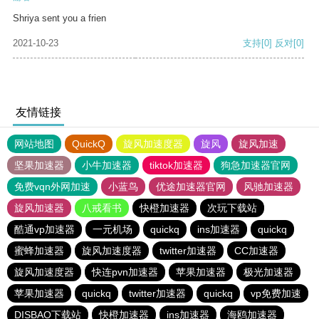
Shriya sent you a frien
2021-10-23
支持
[0]
反对
[0]
友情链接
网站地图
QuickQ
旋风加速度器
旋风
旋风加速
坚果加速器
小牛加速器
tiktok加速器
狗急加速器官网
免费vqn外网加速
小蓝鸟
优途加速器官网
风驰加速器
旋风加速器
八戒看书
快橙加速器
次玩下载站
酷通vp加速器
一元机场
quickq
ins加速器
quickq
蜜蜂加速器
旋风加速度器
twitter加速器
CC加速器
旋风加速度器
快连pvn加速器
苹果加速器
极光加速器
苹果加速器
quickq
twitter加速器
quickq
vp免费加速
DISBAO下载站
快橙加速器
ins加速器
海鸥加速器