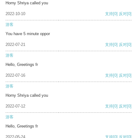
Horny Shriya called you
2022-10-10
支持
[0]
反对
[0]
游客
You have 5 minute oppor
2022-07-21
支持
[0]
反对
[0]
游客
Hello, Greetings fr
2022-07-16
支持
[0]
反对
[0]
游客
Horny Shriya called you
2022-07-12
支持
[0]
反对
[0]
游客
Hello, Greetings fr
2022-05-24
支持
[0]
反对
[0]