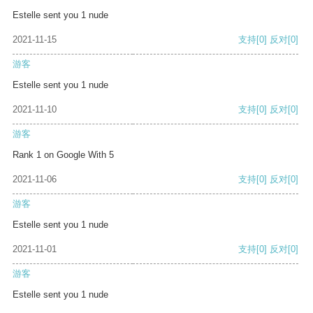
Estelle sent you 1 nude
2021-11-15
支持
[0]
反对
[0]
游客
Estelle sent you 1 nude
2021-11-10
支持
[0]
反对
[0]
游客
Rank 1 on Google With 5
2021-11-06
支持
[0]
反对
[0]
游客
Estelle sent you 1 nude
2021-11-01
支持
[0]
反对
[0]
游客
Estelle sent you 1 nude