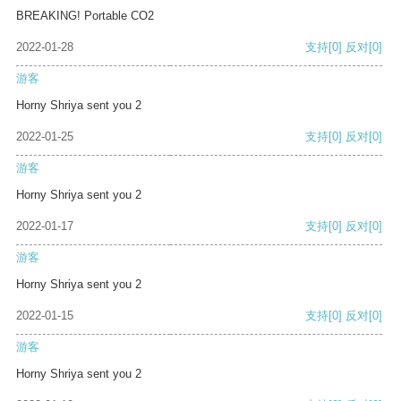
BREAKING! Portable CO2
2022-01-28
支持
[0]
反对
[0]
游客
Horny Shriya sent you 2
2022-01-25
支持
[0]
反对
[0]
游客
Horny Shriya sent you 2
2022-01-17
支持
[0]
反对
[0]
游客
Horny Shriya sent you 2
2022-01-15
支持
[0]
反对
[0]
游客
Horny Shriya sent you 2