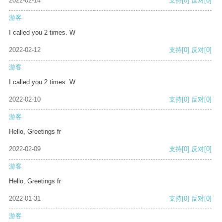
2022-02-14
支持
[0]
反对
[0]
游客
I called you 2 times. W
2022-02-12
支持
[0]
反对
[0]
游客
I called you 2 times. W
2022-02-10
支持
[0]
反对
[0]
游客
Hello, Greetings fr
2022-02-09
支持
[0]
反对
[0]
游客
Hello, Greetings fr
2022-01-31
支持
[0]
反对
[0]
游客