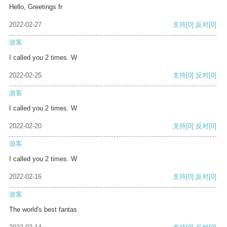
Hello, Greetings fr
2022-02-27
支持
[0]
反对
[0]
游客
I called you 2 times. W
2022-02-25
支持
[0]
反对
[0]
游客
I called you 2 times. W
2022-02-20
支持
[0]
反对
[0]
游客
I called you 2 times. W
2022-02-16
支持
[0]
反对
[0]
游客
The world's best fantas