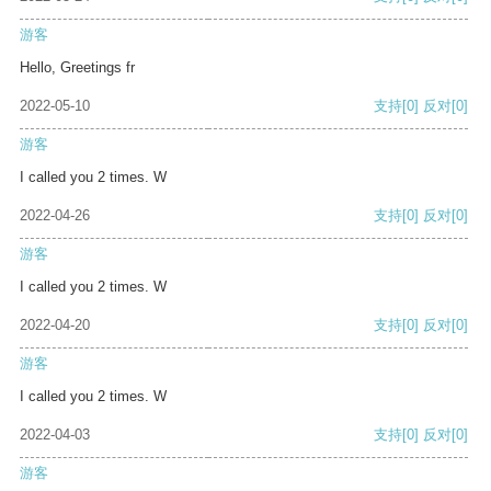
游客
Hello, Greetings fr
2022-05-10
支持
[0]
反对
[0]
游客
I called you 2 times. W
2022-04-26
支持
[0]
反对
[0]
游客
I called you 2 times. W
2022-04-20
支持
[0]
反对
[0]
游客
I called you 2 times. W
2022-04-03
支持
[0]
反对
[0]
游客