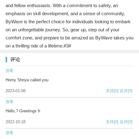
and fellow enthusiasts. With a commitment to safety, an
emphasis on skill development, and a sense of community,
ByWave is the perfect choice for individuals looking to embark
on an unforgettable journey. So, gear up, step out of your
comfort zone, and prepare to be amazed as ByWave takes you
on a thrilling ride of a lifetime.#3#
评论
游客
Horny Shriya called you
2023-01-08
支持
[0]
反对
[0]
游客
Hello,? Greetings fr
2022-10-18
支持
[0]
反对
[0]
游客