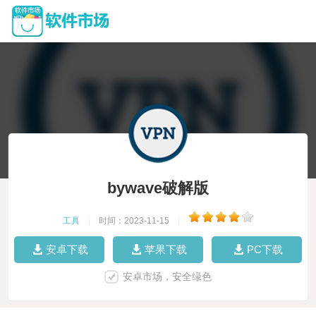
bywave破解版
工具
|
时间：2023-11-15
|
安卓下载
苹果下载
PC下载
安卓市场，安全绿色