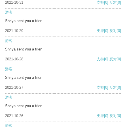
2021-10-31
支持
[0]
反对
[0]
游客
Shriya sent you a frien
2021-10-29
支持
[0]
反对
[0]
游客
Shriya sent you a frien
2021-10-28
支持
[0]
反对
[0]
游客
Shriya sent you a frien
2021-10-27
支持
[0]
反对
[0]
游客
Shriya sent you a frien
2021-10-26
支持
[0]
反对
[0]
游客