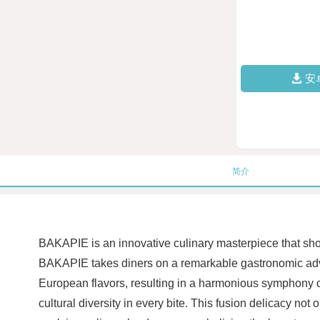
安
简介
BAKAPIE is an innovative culinary masterpiece that showc
BAKAPIE takes diners on a remarkable gastronomic adve
European flavors, resulting in a harmonious symphony o
cultural diversity in every bite. This fusion delicacy not