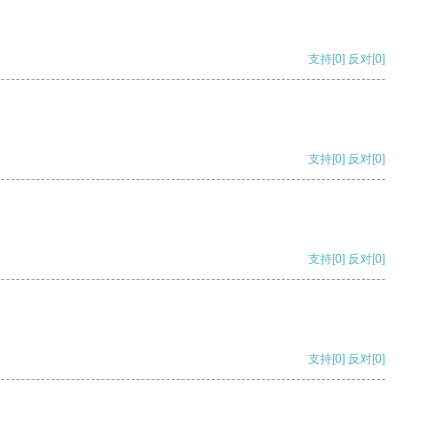
支持
[0]
反对
[0]
支持
[0]
反对
[0]
支持
[0]
反对
[0]
支持
[0]
反对
[0]