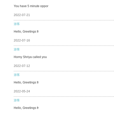
You have 5 minute oppor
2022-07-21
游客
Hello, Greetings fr
2022-07-16
游客
Horny Shriya called you
2022-07-12
游客
Hello, Greetings fr
2022-05-24
游客
Hello, Greetings fr