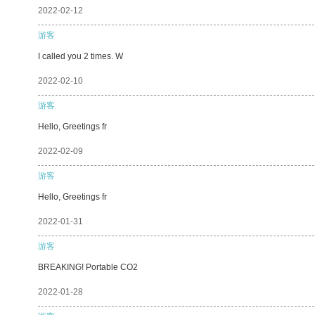
2022-02-12
游客
I called you 2 times. W
2022-02-10
游客
Hello, Greetings fr
2022-02-09
游客
Hello, Greetings fr
2022-01-31
游客
BREAKING! Portable CO2
2022-01-28