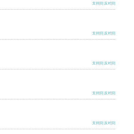
支持
[0]
反对
[0]
支持
[0]
反对
[0]
支持
[0]
反对
[0]
支持
[0]
反对
[0]
支持
[0]
反对
[0]