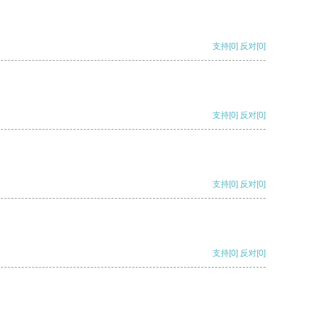
支持
[0]
反对
[0]
支持
[0]
反对
[0]
支持
[0]
反对
[0]
支持
[0]
反对
[0]