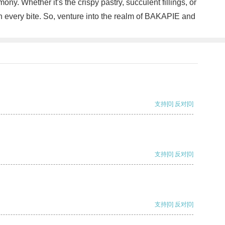
y. Whether it's the crispy pastry, succulent fillings, or
th every bite. So, venture into the realm of BAKAPIE and
支持
[0]
反对
[0]
支持
[0]
反对
[0]
支持
[0]
反对
[0]