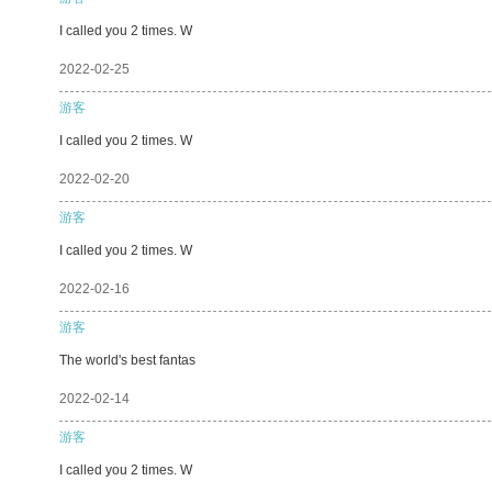
I called you 2 times. W
2022-02-25
游客
I called you 2 times. W
2022-02-20
游客
I called you 2 times. W
2022-02-16
游客
The world's best fantas
2022-02-14
游客
I called you 2 times. W