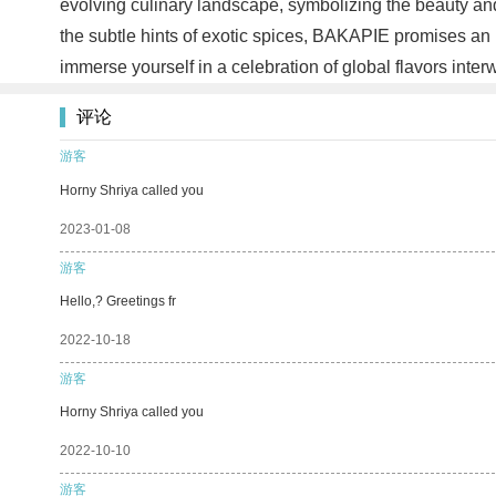
evolving culinary landscape, symbolizing the beauty and a
the subtle hints of exotic spices, BAKAPIE promises an u
immerse yourself in a celebration of global flavors inte
评论
游客
Horny Shriya called you
2023-01-08
游客
Hello,? Greetings fr
2022-10-18
游客
Horny Shriya called you
2022-10-10
游客