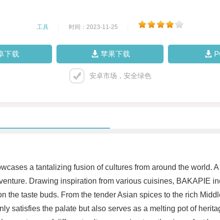
工具
|
时间：2023-11-25
|
卓下载
苹果下载
安卓市场，安全绿色
ases a tantalizing fusion of cultures from around the world. A 
nture. Drawing inspiration from various cuisines, BAKAPIE inc
n the taste buds. From the tender Asian spices to the rich Mi
 only satisfies the palate but also serves as a melting pot of heri