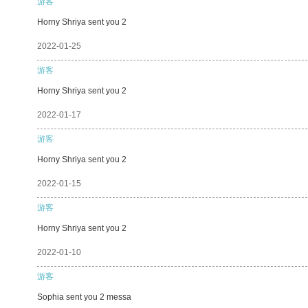
游客
Horny Shriya sent you 2
2022-01-25
游客
Horny Shriya sent you 2
2022-01-17
游客
Horny Shriya sent you 2
2022-01-15
游客
Horny Shriya sent you 2
2022-01-10
游客
Sophia sent you 2 messa