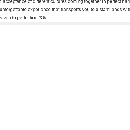
cceptance of different cultures coming together in perfect harmon
nforgettable experience that transports you to distant lands wi
rwoven to perfection.#3#