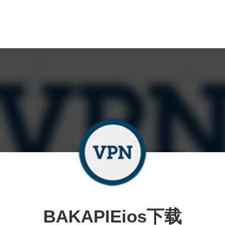
BAKAPIEios下载