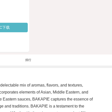
PC下载
排行
delectable mix of aromas, flavors, and textures,
orporates elements of Asian, Middle Eastern, and
ddle Eastern sauces, BAKAPIE captures the essence of
tage and traditions. BAKAPIE is a testament to the