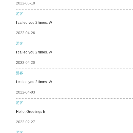
2022-05-10
游客
I called you 2 times. W
2022-04-26
游客
I called you 2 times. W
2022-04-20
游客
I called you 2 times. W
2022-04-03
游客
Hello, Greetings fr
2022-02-27
游客