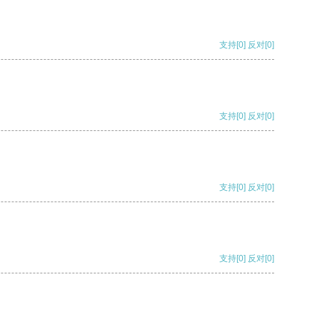
支持
[0]
反对
[0]
支持
[0]
反对
[0]
支持
[0]
反对
[0]
支持
[0]
反对
[0]