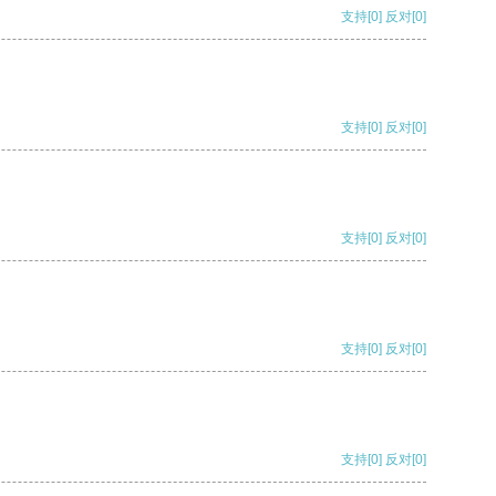
支持
[0]
反对
[0]
支持
[0]
反对
[0]
支持
[0]
反对
[0]
支持
[0]
反对
[0]
支持
[0]
反对
[0]